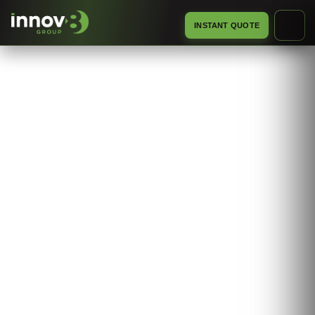
INSTANT QUOTE