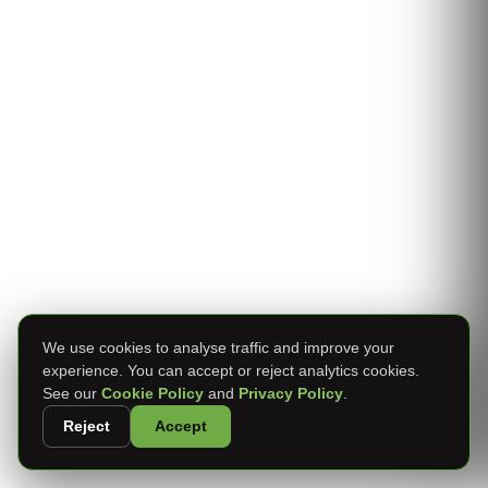
We use cookies to analyse traffic and improve your
experience. You can accept or reject analytics cookies.
See our
Cookie Policy
and
Privacy Policy
.
Reject
Accept