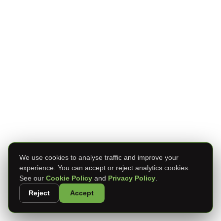
We use cookies to analyse traffic and improve your
experience. You can accept or reject analytics cookies.
See our
Cookie Policy
and
Privacy Policy
.
Reject
Accept